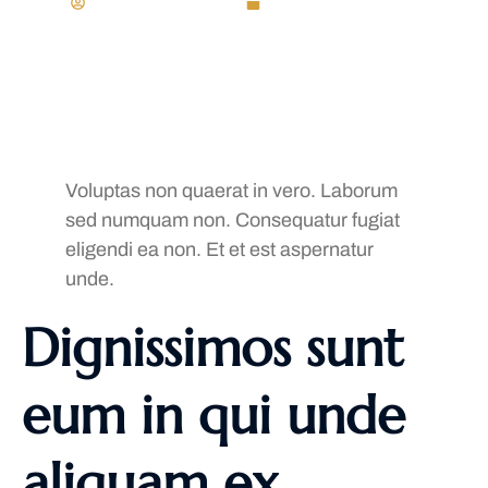
Generational Jay
November 22, 2023
Voluptas non quaerat in vero. Laborum
sed numquam non. Consequatur fugiat
eligendi ea non. Et et est aspernatur
unde.
Dignissimos sunt
eum in qui unde
aliquam ex