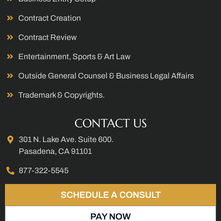
Contract Creation
Contract Review
Entertainment, Sports & Art Law
Outside General Counsel & Business Legal Affairs
Trademark & Copyrights.
CONTACT US
301 N. Lake Ave. Suite 600.
Pasadena, CA 91101
877-322-5545
SCHEDULE A CONSULT
PAY NOW