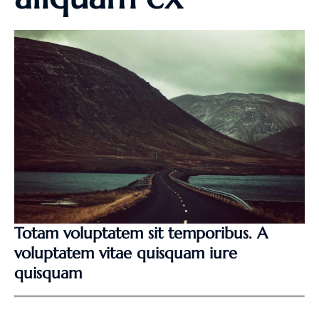
Totam voluptatem sit temporibus. A
voluptatem vitae quisquam iure
quisquam