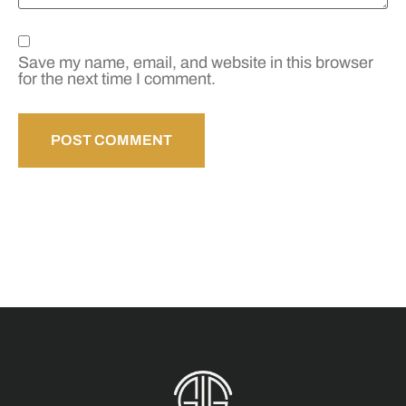
Save my name, email, and website in this browser
for the next time I comment.