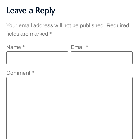
Leave a Reply
Your email address will not be published.
Required
fields are marked
*
Name
*
Email
*
Comment
*