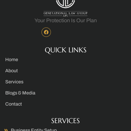
Your Protection Is Our Plan
QUICK LINKS
Home
About
Services
Blogs & Media
Contact
SERVICES
Business Entity Setup