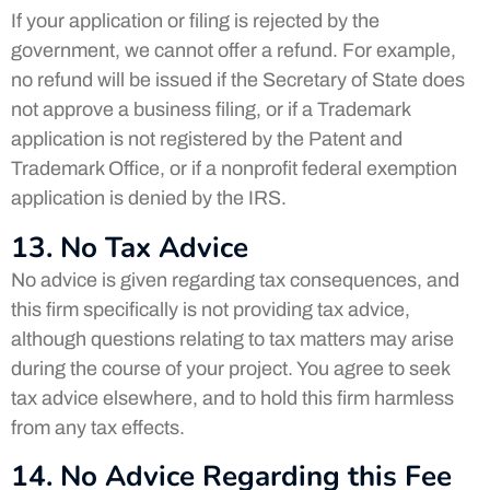
If your application or filing is rejected by the
government, we cannot offer a refund. For example,
no refund will be issued if the Secretary of State does
not approve a business filing, or if a Trademark
application is not registered by the Patent and
Trademark Office, or if a nonprofit federal exemption
application is denied by the IRS.
13. No Tax Advice
No advice is given regarding tax consequences, and
this firm specifically is not providing tax advice,
although questions relating to tax matters may arise
during the course of your project. You agree to seek
tax advice elsewhere, and to hold this firm harmless
from any tax effects.
14. No Advice Regarding this Fee