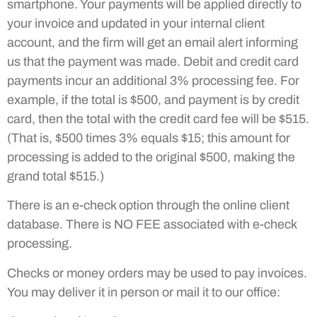
smartphone. Your payments will be applied directly to
your invoice and updated in your internal client
account, and the firm will get an email alert informing
us that the payment was made. Debit and credit card
payments incur an additional 3% processing fee. For
example, if the total is $500, and payment is by credit
card, then the total with the credit card fee will be $515.
(That is, $500 times 3% equals $15; this amount for
processing is added to the original $500, making the
grand total $515.)
There is an e-check option through the online client
database. There is NO FEE associated with e-check
processing.
Checks or money orders may be used to pay invoices.
You may deliver it in person or mail it to our office: