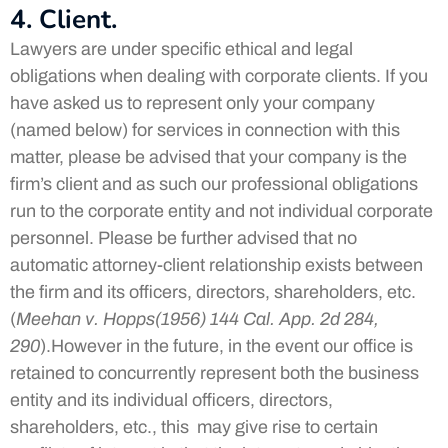
4. Client.
Lawyers are under specific ethical and legal
obligations when dealing with corporate clients. If you
have asked us to represent only your company
(named below) for services in connection with this
matter, please be advised that your company is the
firm’s client and as such our professional obligations
run to the corporate entity and not individual corporate
personnel. Please be further advised that no
automatic attorney-client relationship exists between
the firm and its officers, directors, shareholders, etc.
(
Meehan v. Hopps(1956) 144 Cal. App. 2d 284,
290
).However in the future, in the event our office is
retained to concurrently represent both the business
entity and its individual officers, directors,
shareholders, etc., this may give rise to certain