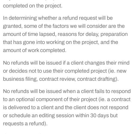
completed on the project.
In determining whether a refund request will be
granted, some of the factors we will consider are the
amount of time lapsed, reasons for delay, preparation
that has gone into working on the project, and the
amount of work completed.
No refunds will be issued if a client changes their mind
or decides not to use their completed project (ie. new
business filing, contract review, contract drafting).
No refunds will be issued when a client fails to respond
to an optional component of their project (ie. a contract
is delivered to a client and the client does not respond
or schedule an editing session within 30 days but
requests a refund).