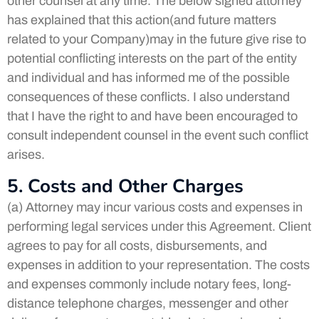
other counsel at any time. The below signed attorney
has explained that this action(and future matters
related to your Company)may in the future give rise to
potential conflicting interests on the part of the entity
and individual and has informed me of the possible
consequences of these conflicts. I also understand
that I have the right to and have been encouraged to
consult independent counsel in the event such conflict
arises.
5. Costs and Other Charges
(a) Attorney may incur various costs and expenses in
performing legal services under this Agreement. Client
agrees to pay for all costs, disbursements, and
expenses in addition to your representation. The costs
and expenses commonly include notary fees, long-
distance telephone charges, messenger and other