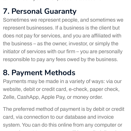
7. Personal Guaranty
Sometimes we represent people, and sometimes we
represent businesses. If a business is the client but
does not pay for services, and you are affiliated with
the business – as the owner, investor, or simply the
initiator of services with our firm – you are personally
responsible to pay any fees owed by the business.
8. Payment Methods
Payments may be made in a variety of ways: via our
website, debit or credit card, e-check, paper check,
Zelle, CashApp, Apple Pay, or money order.
The preferred method of payment is by debit or credit
card, via connection to our database and invoice
system. You can do this online from any computer or