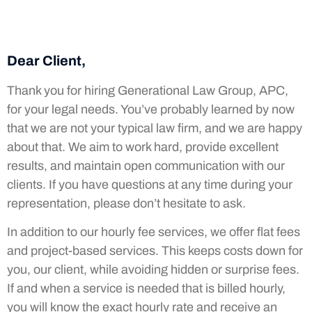
Dear Client,
Thank you for hiring Generational Law Group, APC,
for your legal needs. You’ve probably learned by now
that we are not your typical law firm, and we are happy
about that. We aim to work hard, provide excellent
results, and maintain open communication with our
clients. If you have questions at any time during your
representation, please don’t hesitate to ask.
In addition to our hourly fee services, we offer flat fees
and project-based services. This keeps costs down for
you, our client, while avoiding hidden or surprise fees.
If and when a service is needed that is billed hourly,
you will know the exact hourly rate and receive an