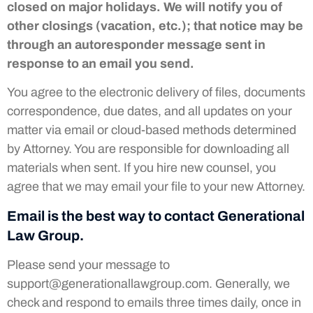
closed on major holidays. We will notify you of
other closings (vacation, etc.); that notice may be
through an autoresponder message sent in
response to an email you send.
You agree to the electronic delivery of files, documents
correspondence, due dates, and all updates on your
matter via email or cloud-based methods determined
by Attorney. You are responsible for downloading all
materials when sent. If you hire new counsel, you
agree that we may email your file to your new Attorney.
Email is the best way to contact Generational
Law Group.
Please send your message to
support@generationallawgroup.com
. Generally, we
check and respond to emails three times daily, once in