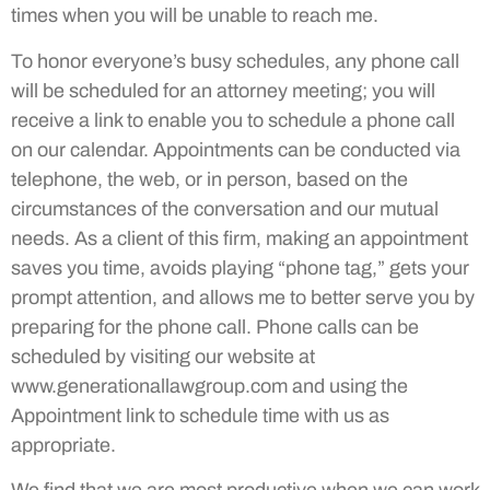
times when you will be unable to reach me.
To honor everyone’s busy schedules, any phone call
will be scheduled for an attorney meeting; you will
receive a link to enable you to schedule a phone call
on our calendar. Appointments can be conducted via
telephone, the web, or in person, based on the
circumstances of the conversation and our mutual
needs. As a client of this firm, making an appointment
saves you time, avoids playing “phone tag,” gets your
prompt attention, and allows me to better serve you by
preparing for the phone call. Phone calls can be
scheduled by visiting our website at
www.generationallawgroup.com
and using the
Appointment link to schedule time with us as
appropriate.