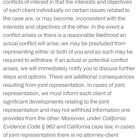
conflicts of interest in that the interests and objectives
of each client individually on certain issues related to
the case are, or may become, inconsistent with the
interests and objectives of the other. In the event a
conflict arises or there is a reasonable likelihood an
actual conflict will arise; we may be precluded from
representing either or both of you and as such may be
required to withdraw. If an actual or potential conflict
arises, we will immediately notify you to discuss further
steps and options. There are additional consequences
resulting from joint representation. In cases of joint
representation, we must inform each client of
significant developments relating to the joint
representation and may not withhold information one
provides from the other. Moreover, under
California
Evidence Code § 962
and California case law, in cases
of joint representation there is no attorney-client