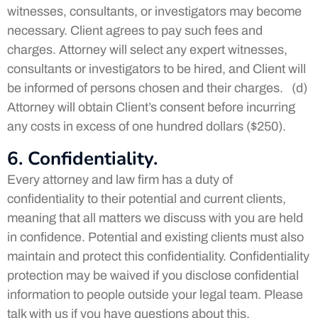
witnesses, consultants, or investigators may become
necessary. Client agrees to pay such fees and
charges. Attorney will select any expert witnesses,
consultants or investigators to be hired, and Client will
be informed of persons chosen and their charges. (d)
Attorney will obtain Client’s consent before incurring
any costs in excess of one hundred dollars ($250).
6. Confidentiality.
Every attorney and law firm has a duty of
confidentiality to their potential and current clients,
meaning that all matters we discuss with you are held
in confidence. Potential and existing clients must also
maintain and protect this confidentiality. Confidentiality
protection may be waived if you disclose confidential
information to people outside your legal team. Please
talk with us if you have questions about this.