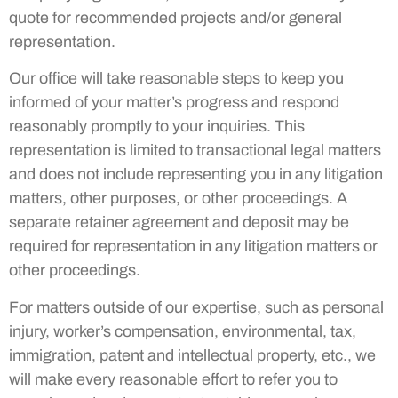
quote for recommended projects and/or general
representation.
Our office will take reasonable steps to keep you
informed of your matter’s progress and respond
reasonably promptly to your inquiries. This
representation is limited to transactional legal matters
and does not include representing you in any litigation
matters, other purposes, or other proceedings. A
separate retainer agreement and deposit may be
required for representation in any litigation matters or
other proceedings.
For matters outside of our expertise, such as personal
injury, worker’s compensation, environmental, tax,
immigration, patent and intellectual property, etc., we
will make every reasonable effort to refer you to