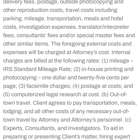
delivery fees, postage, outside photocopying and
other reproduction costs, travel costs including
parking, mileage, transportation, meals and hotel
costs, investigation expenses, translator/interpreter
fees, consultants’ fees and/or special master fees and
other similar items. The foregoing external costs and
expenses will be charged at Attorney’s cost. Internal
charges are billed at the following rates: (1) mileage –
IRS Standard Mileage Rate; (2) in-house printing and
photocopying – one dollar and twenty-five cents per
page; (3) facsimile charges; (4) postage at costs; and
(5) computerized legal research at cost. (b) Out-of-
town travel. Client agrees to pay transportation, meals,
lodging, and all other costs of any necessary out-of-
town travel by Attorney and Attorney’s personnel. (c)
Experts, Consultants, and Investigators. To aid in
preparing or presenting Client’s matter, hiring expert