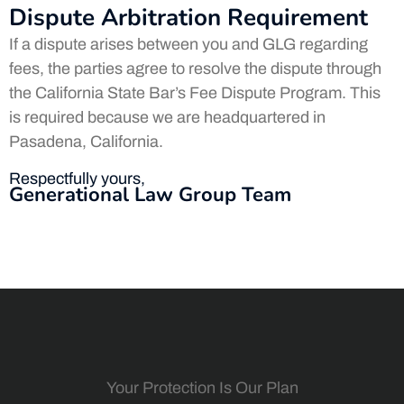
Dispute Arbitration Requirement
If a dispute arises between you and GLG regarding
fees, the parties agree to resolve the dispute through
the California State Bar’s Fee Dispute Program. This
is required because we are headquartered in
Pasadena, California.
Respectfully yours,
Generational Law Group Team
Your Protection Is Our Plan