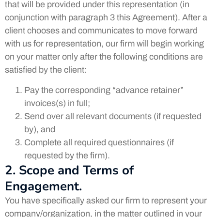
that will be provided under this representation (in
conjunction with paragraph 3 this Agreement). After a
client chooses and communicates to move forward
with us for representation, our firm will begin working
on your matter only after the following conditions are
satisfied by the client:
Pay the corresponding “advance retainer”
invoices(s) in full;
Send over all relevant documents (if requested
by), and
Complete all required questionnaires (if
requested by the firm).
2. Scope and Terms of
Engagement.
You have specifically asked our firm to represent your
company/organization, in the matter outlined in your