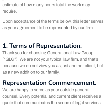
estimate of how many hours total the work may
require.
Upon acceptance of the terms below, this letter serves
as your agreement to be represented by our firm.
1. Terms of Representation.
Thank you for choosing Generational Law Group
(“GLG”). We are not your typical law firm, and that’s
because we do not view you as just another client, but
as a new addition to our family.
Representation Commencement.
We are happy to serve as your outside general
counsel. Every potential and current client receives a
quote that communicates the scope of legal services