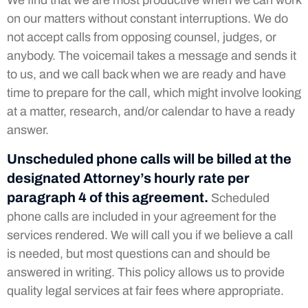
We find that we are most productive when we can work
on our matters without constant interruptions. We do
not accept calls from opposing counsel, judges, or
anybody. The voicemail takes a message and sends it
to us, and we call back when we are ready and have
time to prepare for the call, which might involve looking
at a matter, research, and/or calendar to have a ready
answer.
Unscheduled phone calls will be billed at the
designated Attorney’s hourly rate per
paragraph 4 of this agreement.
Scheduled
phone calls are included in your agreement for the
services rendered. We will call you if we believe a call
is needed, but most questions can and should be
answered in writing. This policy allows us to provide
quality legal services at fair fees where appropriate.