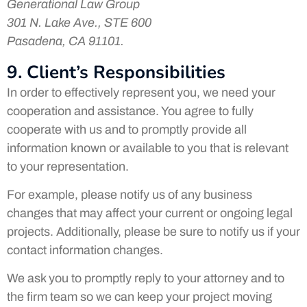
Generational Law Group
301 N. Lake Ave., STE 600
Pasadena, CA 91101.
9. Client’s Responsibilities
In order to effectively represent you, we need your
cooperation and assistance. You agree to fully
cooperate with us and to promptly provide all
information known or available to you that is relevant
to your representation.
For example, please notify us of any business
changes that may affect your current or ongoing legal
projects. Additionally, please be sure to notify us if your
contact information changes.
We ask you to promptly reply to your attorney and to
the firm team so we can keep your project moving