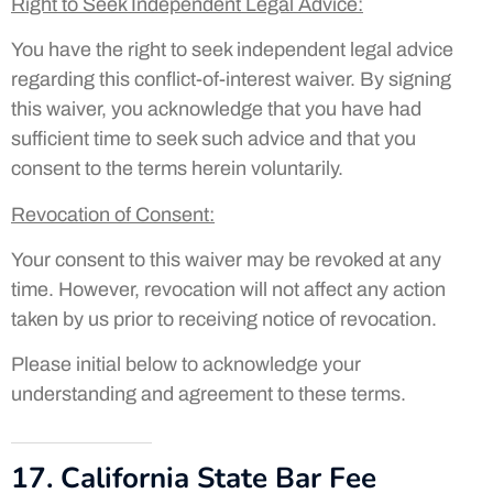
Right to Seek Independent Legal Advice
:
You have the right to seek independent legal advice
regarding this conflict-of-interest waiver. By signing
this waiver, you acknowledge that you have had
sufficient time to seek such advice and that you
consent to the terms herein voluntarily.
Revocation of Consent
:
Your consent to this waiver may be revoked at any
time. However, revocation will not affect any action
taken by us prior to receiving notice of revocation.
Please initial below to acknowledge your
understanding and agreement to these terms.
17. California State Bar Fee