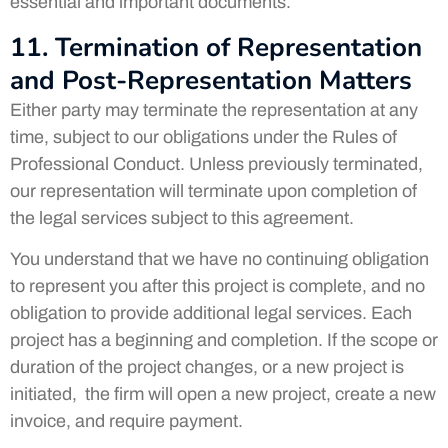
essential and important documents.
11. Termination of Representation
and Post-Representation Matters
Either party may terminate the representation at any
time, subject to our obligations under the Rules of
Professional Conduct. Unless previously terminated,
our representation will terminate upon completion of
the legal services subject to this agreement.
You understand that we have no continuing obligation
to represent you after this project is complete, and no
obligation to provide additional legal services. Each
project has a beginning and completion. If the scope or
duration of the project changes, or a new project is
initiated, the firm will open a new project, create a new
invoice, and require payment.