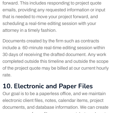
forward. This includes responding to project quote
emails, providing any requested information or input
that is needed to move your project forward, and
scheduling a real-time editing session with your
attorney in a timely fashion.
Documents created by the firm such as contracts
include a 60-minute real-time editing session within
30 days of receiving the drafted document. Any work
completed outside this timeline and outside the scope
of the project quote may be billed at our current hourly
rate.
10. Electronic and Paper Files
Our goal is to be a paperless office, and we maintain
electronic client files, notes, calendar items, project
documents, and database information. We can create