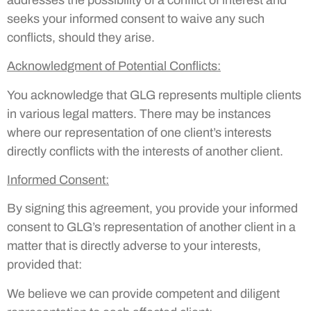
seeks your informed consent to waive any such
conflicts, should they arise.
Acknowledgment of Potential Conflicts
:
You acknowledge that GLG represents multiple clients
in various legal matters. There may be instances
where our representation of one client’s interests
directly conflicts with the interests of another client.
Informed Consent
:
By signing this agreement, you provide your informed
consent to GLG’s representation of another client in a
matter that is directly adverse to your interests,
provided that:
We believe we can provide competent and diligent