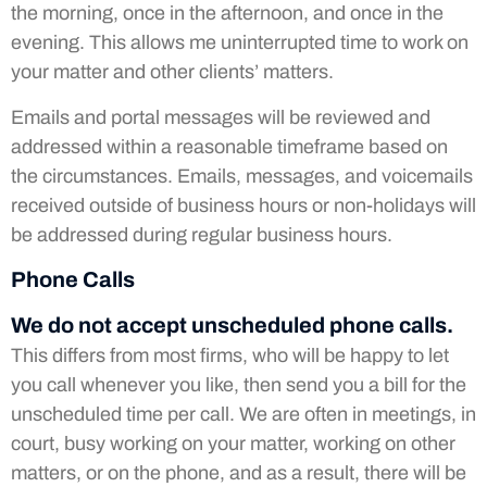
the morning, once in the afternoon, and once in the
evening. This allows me uninterrupted time to work on
your matter and other clients’ matters.
Emails and portal messages will be reviewed and
addressed within a reasonable timeframe based on
the circumstances. Emails, messages, and voicemails
received outside of business hours or non-holidays will
be addressed during regular business hours.
Phone Calls
We do not accept unscheduled phone calls.
This differs from most firms, who will be happy to let
you call whenever you like, then send you a bill for the
unscheduled time per call. We are often in meetings, in
court, busy working on your matter, working on other
matters, or on the phone, and as a result, there will be