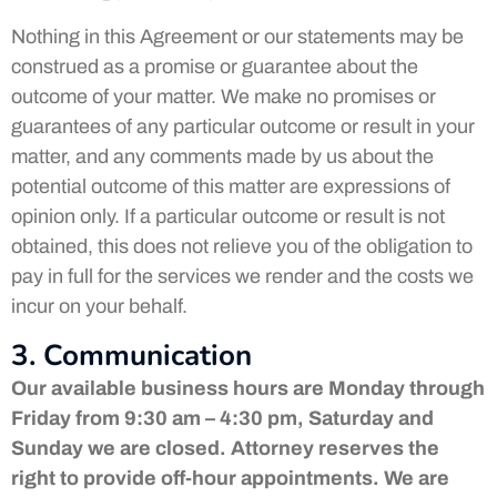
Nothing in this Agreement or our statements may be
construed as a promise or guarantee about the
outcome of your matter. We make no promises or
guarantees of any particular outcome or result in your
matter, and any comments made by us about the
potential outcome of this matter are expressions of
opinion only. If a particular outcome or result is not
obtained, this does not relieve you of the obligation to
pay in full for the services we render and the costs we
incur on your behalf.
3. Communication
Our available business hours are Monday through
Friday from 9:30 am – 4:30 pm, Saturday and
Sunday we are closed. Attorney reserves the
right to provide off-hour appointments. We are