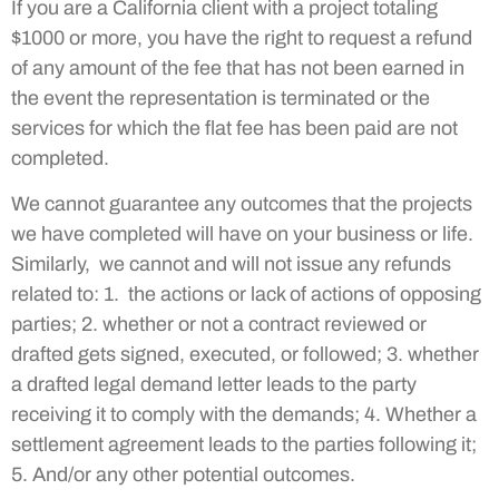
If you are a California client with a project totaling
$1000 or more, you have the right to request a refund
of any amount of the fee that has not been earned in
the event the representation is terminated or the
services for which the flat fee has been paid are not
completed.
We cannot guarantee any outcomes that the projects
we have completed will have on your business or life.
Similarly, we cannot and will not issue any refunds
related to: 1. the actions or lack of actions of opposing
parties; 2. whether or not a contract reviewed or
drafted gets signed, executed, or followed; 3. whether
a drafted legal demand letter leads to the party
receiving it to comply with the demands; 4. Whether a
settlement agreement leads to the parties following it;
5. And/or any other potential outcomes.