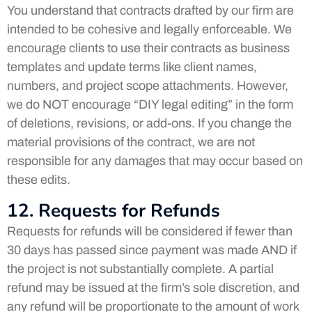
You understand that contracts drafted by our firm are
intended to be cohesive and legally enforceable. We
encourage clients to use their contracts as business
templates and update terms like client names,
numbers, and project scope attachments. However,
we do NOT encourage “DIY legal editing” in the form
of deletions, revisions, or add-ons. If you change the
material provisions of the contract, we are not
responsible for any damages that may occur based on
these edits.
12. Requests for Refunds
Requests for refunds will be considered if fewer than
30 days has passed since payment was made AND if
the project is not substantially complete. A partial
refund may be issued at the firm’s sole discretion, and
any refund will be proportionate to the amount of work