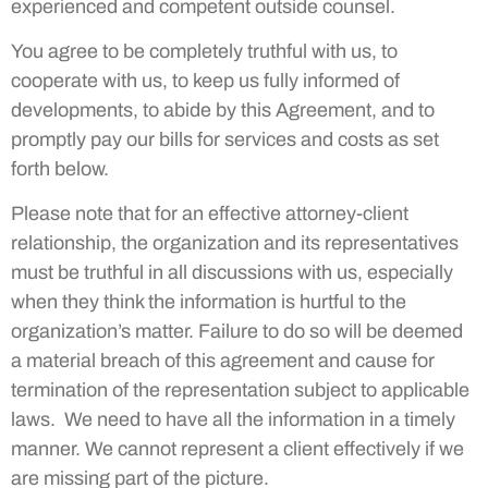
experienced and competent outside counsel.
You agree to be completely truthful with us, to
cooperate with us, to keep us fully informed of
developments, to abide by this Agreement, and to
promptly pay our bills for services and costs as set
forth below.
Please note that for an effective attorney-client
relationship, the organization and its representatives
must be truthful in all discussions with us, especially
when they think the information is hurtful to the
organization’s matter. Failure to do so will be deemed
a material breach of this agreement and cause for
termination of the representation subject to applicable
laws. We need to have all the information in a timely
manner. We cannot represent a client effectively if we
are missing part of the picture.