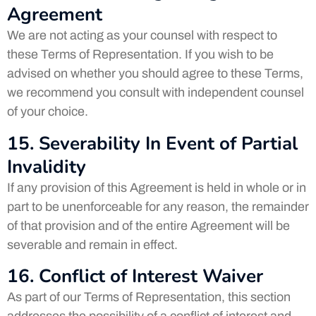
Agreement
We are not acting as your counsel with respect to
these Terms of Representation. If you wish to be
advised on whether you should agree to these Terms,
we recommend you consult with independent counsel
of your choice.
15. Severability In Event of Partial
Invalidity
If any provision of this Agreement is held in whole or in
part to be unenforceable for any reason, the remainder
of that provision and of the entire Agreement will be
severable and remain in effect.
16. Conflict of Interest Waiver
As part of our Terms of Representation, this section
addresses the possibility of a conflict of interest and