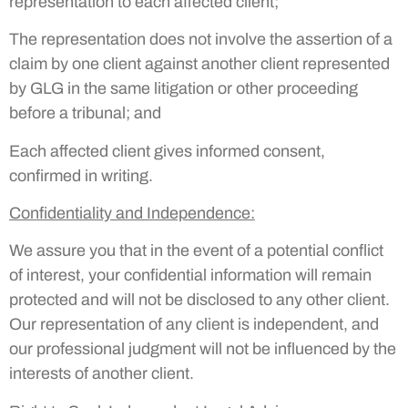
representation to each affected client;
The representation does not involve the assertion of a
claim by one client against another client represented
by GLG in the same litigation or other proceeding
before a tribunal; and
Each affected client gives informed consent,
confirmed in writing.
Confidentiality and Independence
:
We assure you that in the event of a potential conflict
of interest, your confidential information will remain
protected and will not be disclosed to any other client.
Our representation of any client is independent, and
our professional judgment will not be influenced by the
interests of another client.