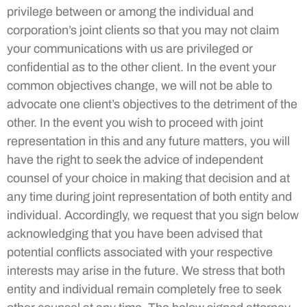
privilege between or among the individual and
corporation’s joint clients so that you may not claim
your communications with us are privileged or
confidential as to the other client. In the event your
common objectives change, we will not be able to
advocate one client’s objectives to the detriment of the
other. In the event you wish to proceed with joint
representation in this and any future matters, you will
have the right to seek the advice of independent
counsel of your choice in making that decision and at
any time during joint representation of both entity and
individual. Accordingly, we request that you sign below
acknowledging that you have been advised that
potential conflicts associated with your respective
interests may arise in the future. We stress that both
entity and individual remain completely free to seek