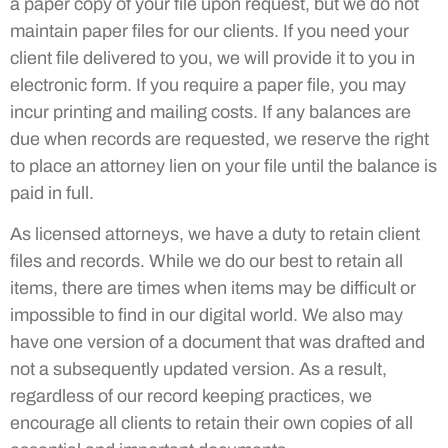
a paper copy of your file upon request, but we do not
maintain paper files for our clients. If you need your
client file delivered to you, we will provide it to you in
electronic form. If you require a paper file, you may
incur printing and mailing costs. If any balances are
due when records are requested, we reserve the right
to place an attorney lien on your file until the balance is
paid in full.
As licensed attorneys, we have a duty to retain client
files and records. While we do our best to retain all
items, there are times when items may be difficult or
impossible to find in our digital world. We also may
have one version of a document that was drafted and
not a subsequently updated version. As a result,
regardless of our record keeping practices, we
encourage all clients to retain their own copies of all